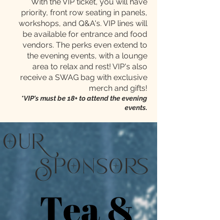
With the VIP ticket, you will have
priority, front row seating in panels,
workshops, and Q&A's. VIP lines will
be available for entrance and food
vendors. The perks even extend to
the evening events, with a lounge
area to relax and rest! VIP's also
receive a SWAG bag with exclusive
merch and gifts!
*VIP's must be 18+ to attend the evening
events.
u
pns