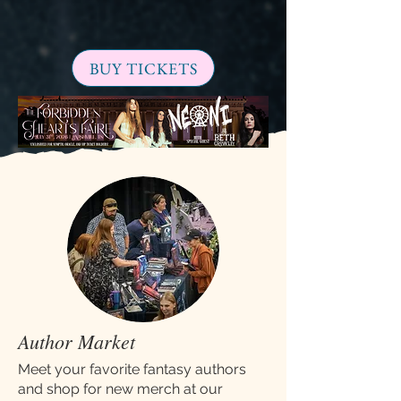
BUY TICKETS
Author Market
Meet your favorite fantasy authors
and shop for new merch at our