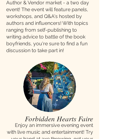
Author & Vendor market - a two day
event! The event will feature panels,
workshops, and Q&A's hosted by
authors and influencers! With topics
ranging from self-publishing to
writing advice to battle of the book
boyfriends, you're sure to find a fun
discussion to take part in!
Forbidden Hearts Faire
Enjoy an immersive evening event
with live music and entertainment! Try
your hand at axe throwing, get your