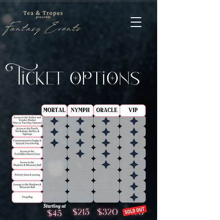
cket tns