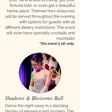
fortune told, or even get a beautiful
henna piece. Themed hors d'oeuvres
will be served throughout the evening
with options for guests with all
different dietary restrictions. The event
will even have specialty cocktails and
mocktails!
*This event is 18+ only.
Shadows & Blossoms Ball
Dance the night away in a dazzling
display of elegance and mystery. The