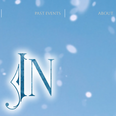
Past Events
About