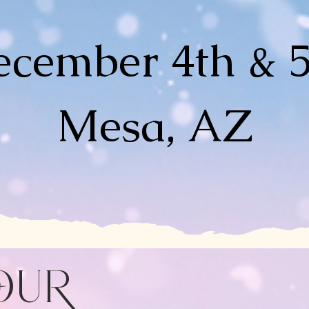
cember 4th & 
Mesa, AZ
u