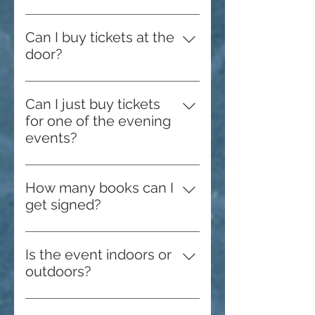
Please check the venue page for
more information, directions, and
Can I buy tickets at the
maps.
door?
Yes, while supplies last!
Can I just buy tickets
for one of the evening
events?
No, we do not sell tickets to the
evening events separately.
How many books can I
get signed?
Featured authors have a limit of
two per person. All authors with
Is the event indoors or
their own booths create their own
outdoors?
limits. Please reach out to them
We use both indoor and outdoor
for specific numbers.