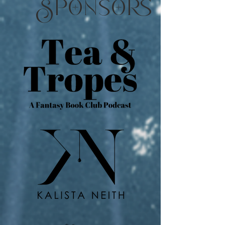
pns