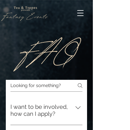
I want to be involved,
how can I apply?
Applications can be found under